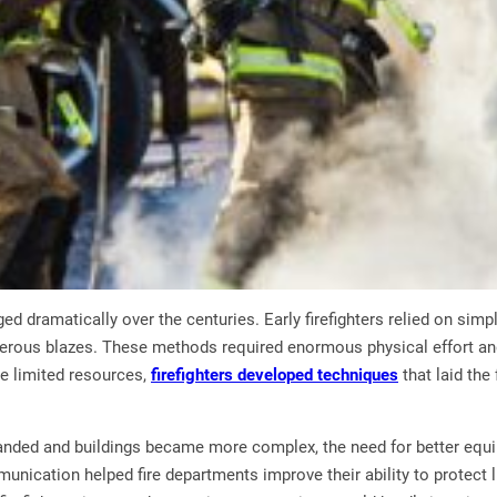
ged dramatically over the centuries. Early firefighters relied on sim
erous blazes. These methods required enormous physical effort an
te limited resources,
firefighters developed techniques
that laid th
ded and buildings became more complex, the need for better equi
nication helped fire departments improve their ability to protect 