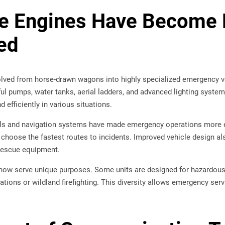
re Engines Have Become
ed
olved from horse-drawn wagons into highly specialized emergency ve
l pumps, water tanks, aerial ladders, and advanced lighting systems
 efficiently in various situations.
s and navigation systems have made emergency operations more eff
 choose the fastest routes to incidents. Improved vehicle design a
 rescue equipment.
 now serve unique purposes. Some units are designed for hazardous 
tions or wildland firefighting. This diversity allows emergency ser