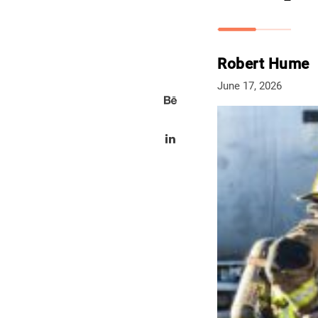
Robert Hume
June 17, 2026