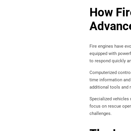
How Fi
Advanc
Fire engines have ev
equipped with powerfu
to respond quickly and
Computerized control
time information and
additional tools and
Specialized vehicles
focus on rescue opera
challenges.