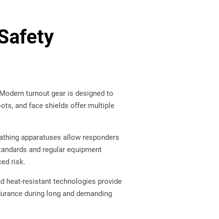
Safety
 Modern turnout gear is designed to
oots, and face shields offer multiple
eathing apparatuses allow responders
standards and regular equipment
ced risk.
d heat-resistant technologies provide
ndurance during long and demanding