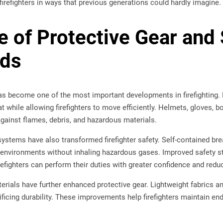
irefighters in ways that previous generations could hardly imagine.
e of Protective Gear and 
rds
has become one of the most important developments in firefighting.
t while allowing firefighters to move efficiently. Helmets, gloves, b
against flames, debris, and hazardous materials.
systems have also transformed firefighter safety. Self-contained br
d environments without inhaling hazardous gases. Improved safety 
irefighters can perform their duties with greater confidence and redu
rials have further enhanced protective gear. Lightweight fabrics an
ificing durability. These improvements help firefighters maintain e