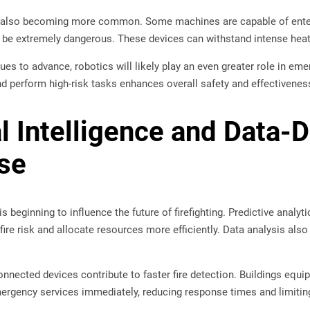
 also becoming more common. Some machines are capable of ente
e extremely dangerous. These devices can withstand intense heat 
es to advance, robotics will likely play an even greater role in eme
d perform high-risk tasks enhances overall safety and effectivenes
al Intelligence and Data-
se
e is beginning to influence the future of firefighting. Predictive analy
fire risk and allocate resources more efficiently. Data analysis als
nected devices contribute to faster fire detection. Buildings equip
ergency services immediately, reducing response times and limiti