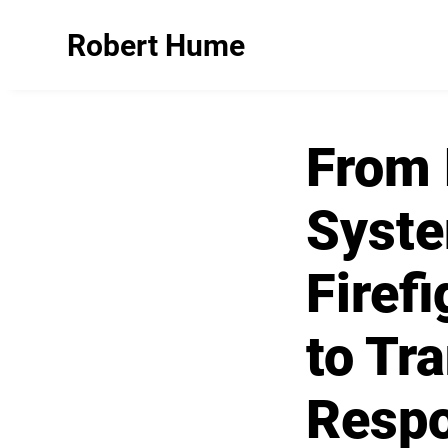
Robert Hume
From 
Syst
Firef
to Tr
Resp