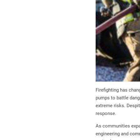
Firefighting has chan
pumps to battle dang
extreme risks. Despi
response.
As communities expan
engineering and commu