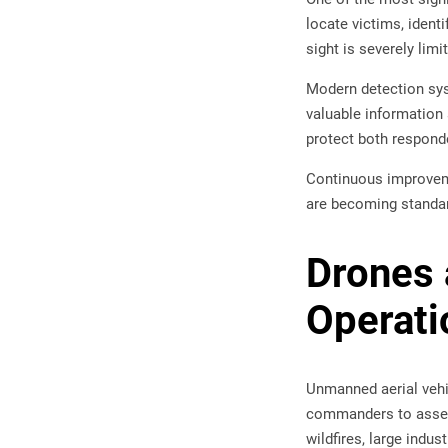
locate victims, ident
sight is severely limi
Modern detection sys
valuable information 
protect both responde
Continuous improveme
are becoming standa
Drones 
Operati
Unmanned aerial vehic
commanders to assess
wildfires, large indus