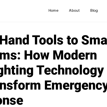
Home
About
Blog
Hand Tools to Sma
ems: How Modern
ighting Technology
ansform Emergenc
onse