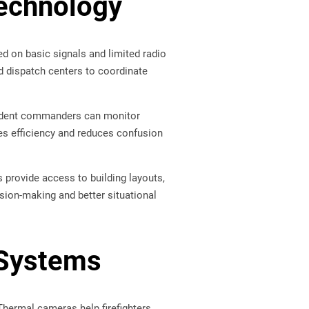
echnology
ed on basic signals and limited radio
d dispatch centers to coordinate
cident commanders can monitor
ves efficiency and reduces confusion
provide access to building layouts,
sion-making and better situational
 Systems
 Thermal cameras help firefighters