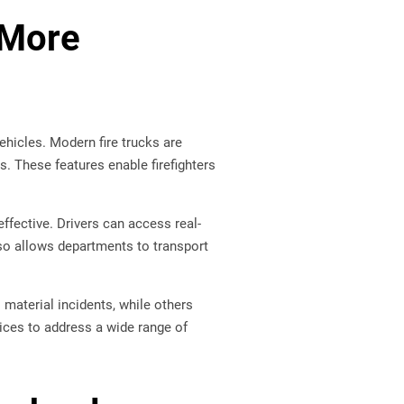
 More
hicles. Modern fire trucks are
. These features enable firefighters
ective. Drivers can access real-
lso allows departments to transport
material incidents, while others
vices to address a wide range of