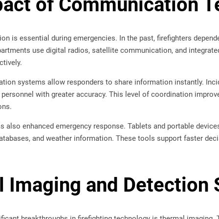
act of Communication T
n is essential during emergencies. In the past, firefighters depend
rtments use digital radios, satellite communication, and integrate
tively.
ion systems allow responders to share information instantly. In
 personnel with greater accuracy. This level of coordination impro
ons.
s also enhanced emergency response. Tablets and portable devices 
atabases, and weather information. These tools support faster deci
 Imaging and Detection
ficant breakthroughs in firefighting technology is thermal imaging.