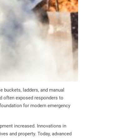
ple buckets, ladders, and manual
d often exposed responders to
e foundation for modern emergency
pment increased. Innovations in
lives and property. Today, advanced