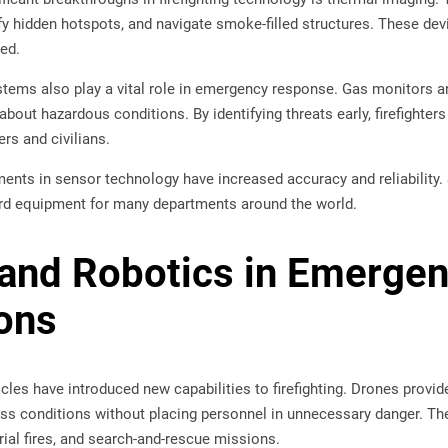
ify hidden hotspots, and navigate smoke-filled structures. These de
ted.
tems also play a vital role in emergency response. Gas monitors 
about hazardous conditions. By identifying threats early, firefighte
rs and civilians.
nts in sensor technology have increased accuracy and reliability. 
rd equipment for many departments around the world.
and Robotics in Emerge
ons
les have introduced new capabilities to firefighting. Drones provide
 conditions without placing personnel in unnecessary danger. They
trial fires, and search-and-rescue missions.