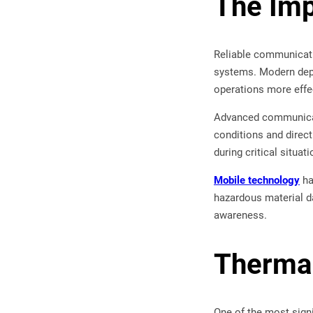
The Imp
Reliable communicatio
systems. Modern depa
operations more effec
Advanced communicat
conditions and direct
during critical situati
Mobile technology
ha
hazardous material d
awareness.
Thermal
One of the most signi