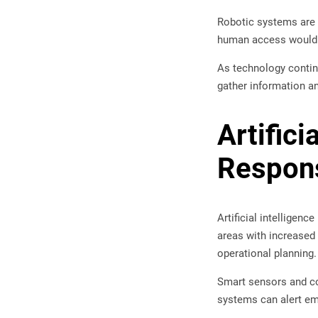
Robotic systems are
human access would b
As technology continu
gather information an
Artifici
Respon
Artificial intelligenc
areas with increased 
operational planning.
Smart sensors and con
systems can alert em