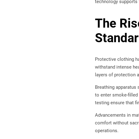
technology supports f
The Ris
Standa
Protective clothing 
withstand intense hea
layers of protection 
Breathing apparatus 
to enter smoke-fille
testing ensure that f
Advancements in mate
comfort without sacr
operations.