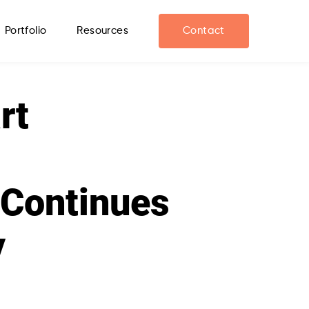
Portfolio
Resources
Contact
rt
 Continues
y