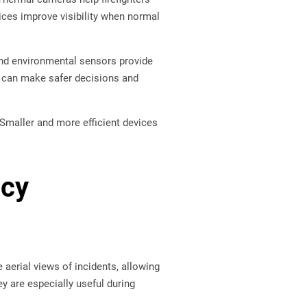
vices improve visibility when normal
and environmental sensors provide
rs can make safer decisions and
Smaller and more efficient devices
ncy
 aerial views of incidents, allowing
 are especially useful during