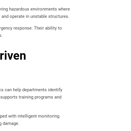
ring hazardous environments where
and operate in unstable structures.
rgency response. Their ability to
s.
Driven
tics can help departments identify
o supports training programs and
ped with intelligent monitoring
ng damage.