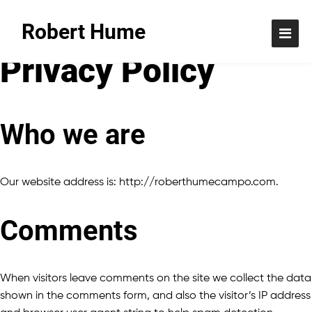
Robert Hume
Privacy Policy
Who we are
Our website address is: http://roberthumecampo.com.
Comments
When visitors leave comments on the site we collect the data
shown in the comments form, and also the visitor’s IP address