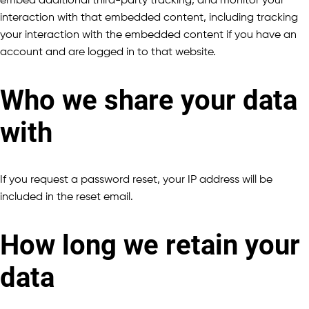
embed additional third-party tracking, and monitor your
interaction with that embedded content, including tracking
your interaction with the embedded content if you have an
account and are logged in to that website.
Who we share your data
with
If you request a password reset, your IP address will be
included in the reset email.
How long we retain your
data