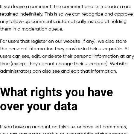
If you leave a comment, the comment and its metadata are
retained indefinitely. This is so we can recognize and approve
any follow-up comments automatically instead of holding
them in a moderation queue.
For users that register on our website (if any), we also store
the personal information they provide in their user profile. All
users can see, edit, or delete their personal information at any
time (except they cannot change their username). Website
administrators can also see and edit that information.
What rights you have
over your data
If you have an account on this site, or have left comments,