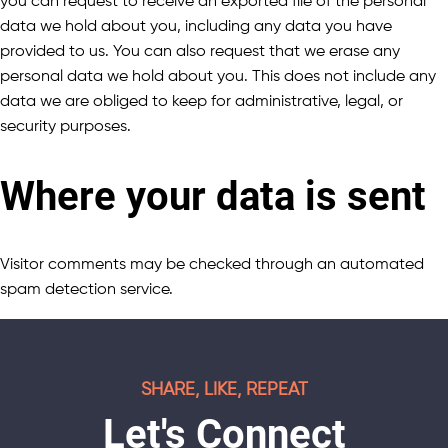
you can request to receive an exported file of the personal
data we hold about you, including any data you have
provided to us. You can also request that we erase any
personal data we hold about you. This does not include any
data we are obliged to keep for administrative, legal, or
security purposes.
Where your data is sent
Visitor comments may be checked through an automated
spam detection service.
SHARE, LIKE, REPEAT
Let's Connect