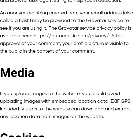
and browser user agent string to help spam detection.
An anonymized string created from your email address (also
called a hash) may be provided to the Gravatar service to
see if you are using it. The Gravatar service privacy policy is
available here: https://automattic.com/privacy/. After
approval of your comment, your profile picture is visible to
the public in the context of your comment.
Media
If you upload images to the website, you should avoid
uploading images with embedded location data (EXIF GPS)
included. Visitors to the website can download and extract
any location data from images on the website.