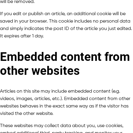
will be removed.
If you edit or publish an article, an additional cookie will be
saved in your browser. This cookie includes no personal data
and simply indicates the post ID of the article you just edited.
It expires after 1 day.
Embedded content from
other websites
Articles on this site may include embedded content (e.g.
videos, images, articles, etc.). Embedded content from other
websites behaves in the exact same way as if the visitor has
visited the other website.
These websites may collect data about you, use cookies,