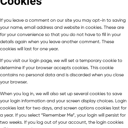
Cookies
If you leave a comment on our site you may opt-in to saving
your name, email address and website in cookies. These are
for your convenience so that you do not have to fill in your
details again when you leave another comment. These
cookies will last for one year.
If you visit our login page, we will set a temporary cookie to
determine if your browser accepts cookies. This cookie
contains no personal data and is discarded when you close
your browser.
When you log in, we will also set up several cookies to save
your login information and your screen display choices. Login
cookies last for two days, and screen options cookies last for
a year. If you select “Remember Me”, your login will persist for
two weeks. If you log out of your account, the login cookies