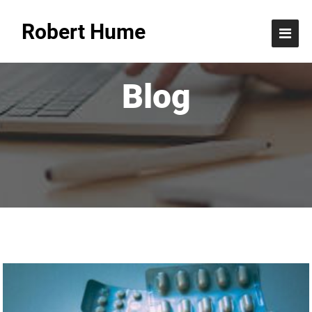
Robert Hume
Blog