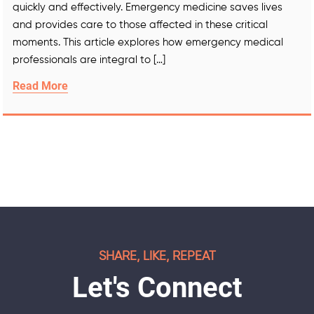
quickly and effectively. Emergency medicine saves lives
and provides care to those affected in these critical
moments. This article explores how emergency medical
professionals are integral to […]
Read More
SHARE, LIKE, REPEAT
Let's Connect