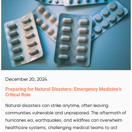
December 20, 2024
Preparing for Natural Disasters: Emergency Medicine’s
Critical Role
Natural disasters can strike anytime, often leaving
communities vulnerable and unprepared. The aftermath of
hurricanes ea, earthquakes, and wildfires can overwhelm
healthcare systems, challenging medical teams to act