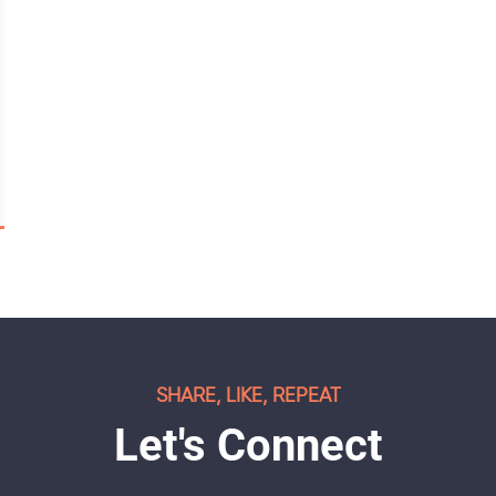
SHARE, LIKE, REPEAT
Let's Connect