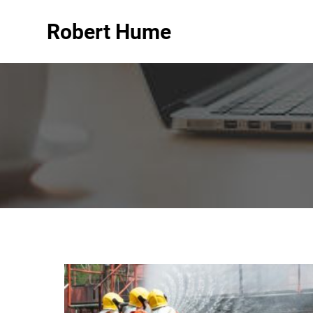
Robert Hume