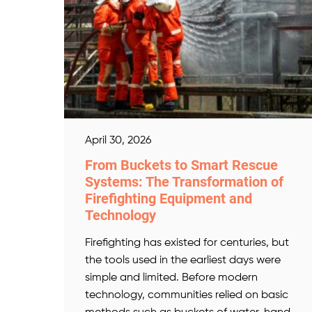
April 30, 2026
From Buckets to Smart Rescue
Systems: The Transformation of
Firefighting Equipment and
Technology
Firefighting has existed for centuries, but
the tools used in the earliest days were
simple and limited. Before modern
technology, communities relied on basic