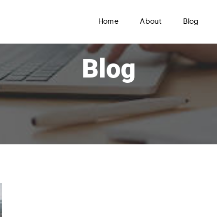
Home
About
Blog
Blog