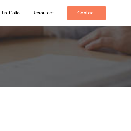
Portfolio
Resources
Contact