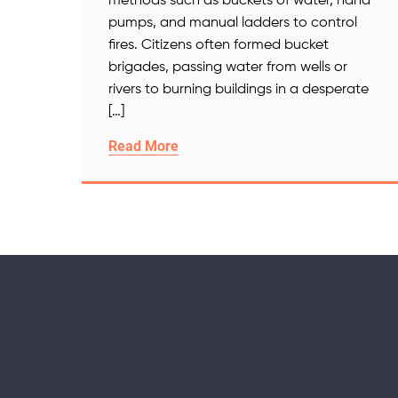
methods such as buckets of water, hand
pumps, and manual ladders to control
fires. Citizens often formed bucket
brigades, passing water from wells or
rivers to burning buildings in a desperate
[…]
Read More