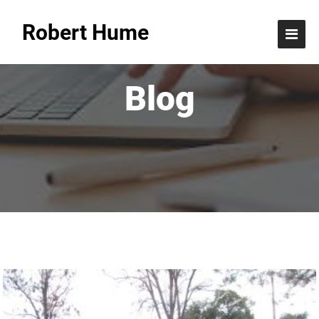
Robert Hume
Blog