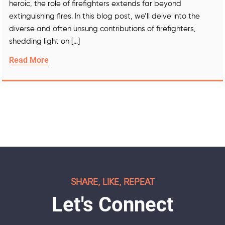
heroic, the role of firefighters extends far beyond
extinguishing fires. In this blog post, we’ll delve into the
diverse and often unsung contributions of firefighters,
shedding light on […]
Read More
SHARE, LIKE, REPEAT
Let's Connect