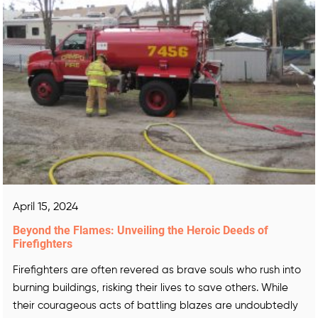
April 15, 2024
Beyond the Flames: Unveiling the Heroic Deeds of
Firefighters
Firefighters are often revered as brave souls who rush into
burning buildings, risking their lives to save others. While
their courageous acts of battling blazes are undoubtedly